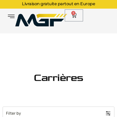
Livraison gratuite partout en Europe
0
Carrières
Filter by