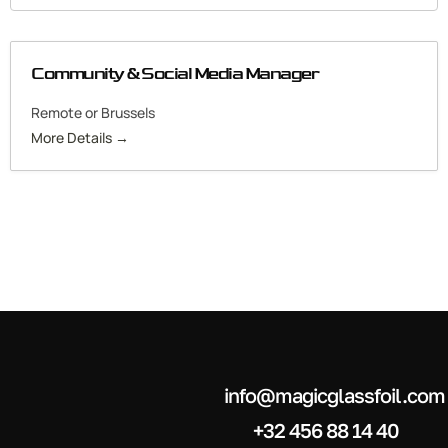
Community & Social Media Manager
Remote or Brussels
More Details
info@magicglassfoil.com
+32 456 88 14 40