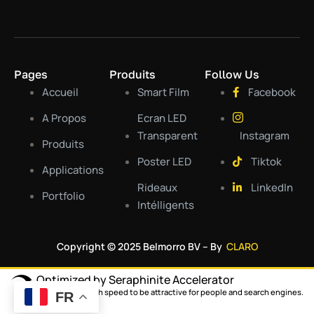
Pages
Produits
Follow Us
Accueil
Smart Film
Facebook
A Propos
Ecran LED
Transparent
Instagram
Produits
Poster LED
Tiktok
Applications
Rideaux
LinkedIn
Portfolio
Intélligents
Copyright © 2025 Belmorro BV – By
CLARO
Optimized by Seraphinite Accelerator
Turns on site high speed to be attractive for people and search engines.
FR